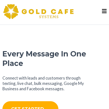
Every Message In One
Place
Connect with leads and customers through
texting, live chat, bulk messaging, Google My
Business and Facebook messages.
GET STARTED →