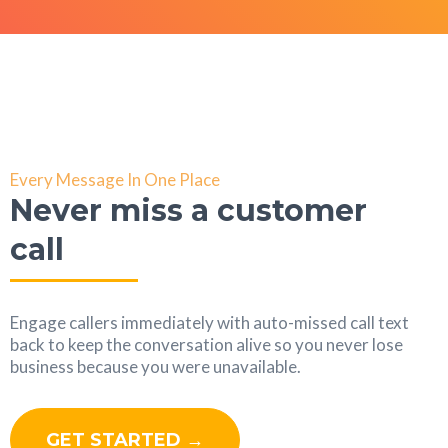
Every Message In One Place
Never miss a customer
call
Engage callers immediately with auto-missed call text
back to keep the conversation alive so you never lose
business because you were unavailable.
GET STARTED →