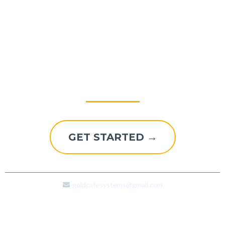
Explore A Better Way To
Grow
GET STARTED →
goldcafesystems@gmail.com