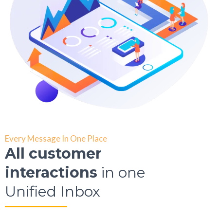
Every Message In One Place
All customer
interactions
in one
Unified Inbox