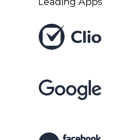
Leading Apps