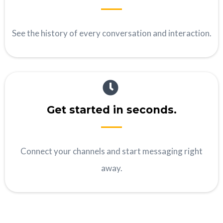
See the history of every conversation and interaction.
Get started in seconds.
Connect your channels and start messaging right
away.