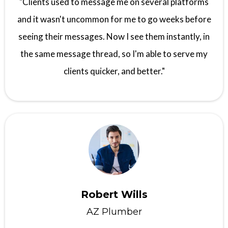
"Clients used to message me on several platforms
and it wasn't uncommon for me to go weeks before
seeing their messages. Now I see them instantly, in
the same message thread, so I'm able to serve my
clients quicker, and better."
Robert Wills
AZ Plumber