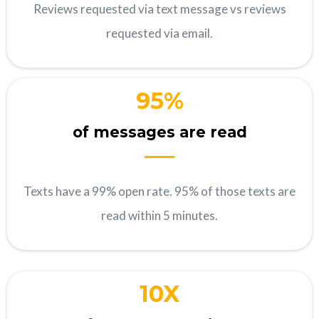
Reviews requested via text message vs reviews
requested via email.
95%
of messages are read
Texts have a 99% open rate. 95% of those texts are
read within 5 minutes.
10X