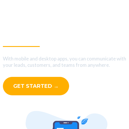
Interact With Your Leads
On The Go
With mobile and desktop apps, you can communicate with
your leads, customers, and teams from anywhere.
GET STARTED →