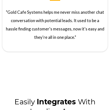
"Gold Cafe Systems helps me never miss another chat
conversation with potential leads. It used to be a
hassle finding customer's messages, now it's easy and
they're all in one place."
Easily
Integrates
With