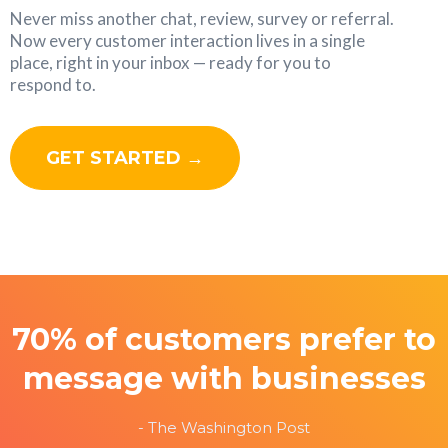
Never miss another chat, review, survey or referral.
Now every customer interaction lives in a single
place, right in your inbox — ready for you to
respond to.
GET STARTED →
70% of customers prefer to
message with businesses
- The Washington Post