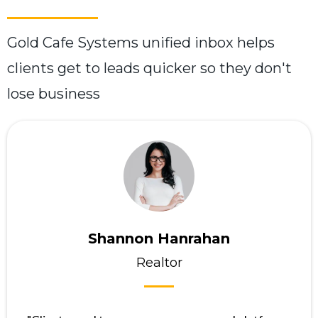
Gold Cafe Systems unified inbox helps
clients get to leads quicker so they don't
lose business
Shannon Hanrahan
Realtor