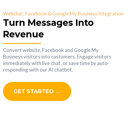
Webchat, Facebook & Google My Business Integration
Turn Messages Into
Revenue
Convert website, Facebook and Google My
Business visitors into customers. Engage visitors
immediately with live chat, or save time by auto-
responding with our AI chatbot.
GET STARTED →