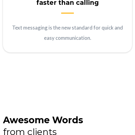
faster than calling
Text messaging is the new standard for quick and
easy communication.
Awesome Words
from clients