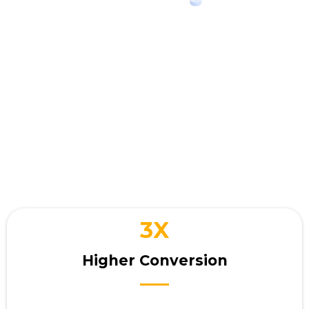
Your business wins when
you
interact with customers
3X
Higher Conversion