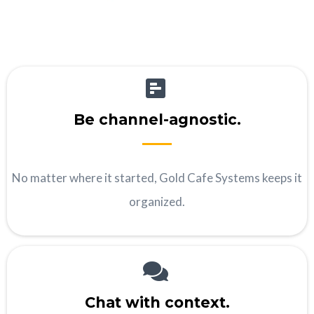
Be channel-agnostic.
No matter where it started, Gold Cafe Systems keeps it
organized.
Chat with context.